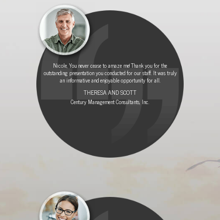
O
T
E
R
Nicole, You never cease to amaze me! Thank you for the
outstanding presentation you conducted for our staff. It was truly
an informative and enjoyable opportunity for all.
THERESA AND SCOTT
Century Management Consultants, Inc.