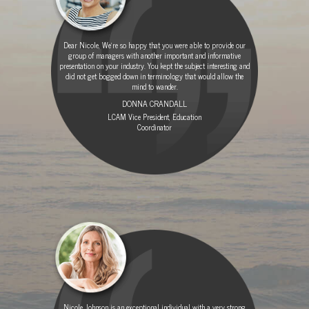
Dear Nicole, We're so happy that you were able to provide our
group of managers with another important and informative
presentation on your industry. You kept the subject interesting and
did not get bogged down in terminology that would allow the
mind to wander.
DONNA CRANDALL
LCAM Vice President, Education
Coordinator
Nicole Johnson is an exceptional individual with a very strong