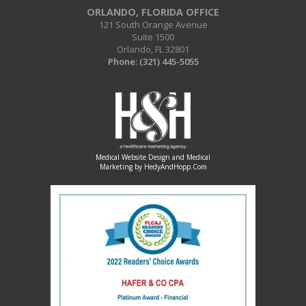
ORLANDO, FLORIDA OFFICE
121 South Orange Avenue
Suite 1500
Orlando, FL 32801
Phone:
(321) 445-5055
Medical Website Design and Medical
Marketing by
HedyAndHopp.com