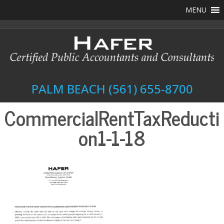
MENU
PALM BEACH
(561) 655-8700
CommercialRentTaxReducti
on1-1-18