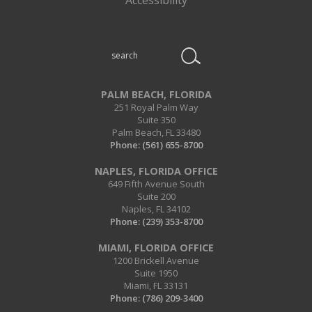
Search
this
website
PALM BEACH, FLORIDA
251 Royal Palm Way
Suite 350
Palm Beach, FL 33480
Phone:
(561) 655-8700
NAPLES, FLORIDA OFFICE
649 Fifth Avenue South
Suite 200
Naples, FL 34102
Phone:
(239) 353-8700
MIAMI, FLORIDA OFFICE
1200 Brickell Avenue
Suite 1950
Miami, FL 33131
Phone:
(786) 209-3400