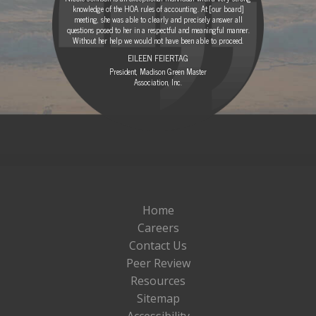
knowledge of the HOA rules of accounting. At [our board]
meeting, she was able to clearly and precisely answer all
questions posed to her in a respectful and meaningful manner.
Without her help we would not have been able to proceed.
EILEEN FEIERTAG
President, Madison Green Master
Association, Inc.
Home
Careers
Contact Us
Peer Review
Resources
Sitemap
Accessibility