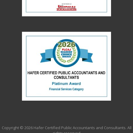
Copyright ©
2026 Hafer Certified Public Accountants and Consultants. All