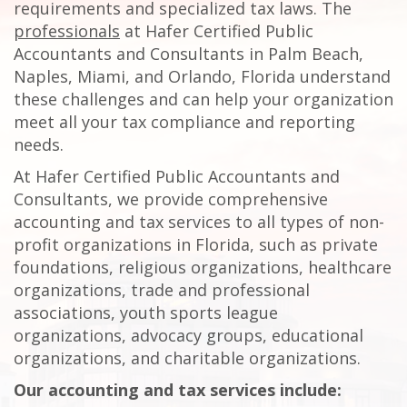
requirements and specialized tax laws. The
professionals
at Hafer Certified Public
Accountants and Consultants in Palm Beach,
Naples, Miami, and Orlando, Florida understand
these challenges and can help your organization
meet all your tax compliance and reporting
needs.
At Hafer Certified Public Accountants and
Consultants, we provide comprehensive
accounting and tax services to all types of non-
profit organizations in Florida, such as private
foundations, religious organizations, healthcare
organizations, trade and professional
associations, youth sports league
organizations, advocacy groups, educational
organizations, and charitable organizations.
Our accounting and tax services include: