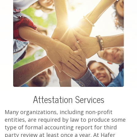
Attestation Services
Many organizations, including non-profit
entities, are required by law to produce some
type of formal accounting report for third
party review at least once a year. At Hafer