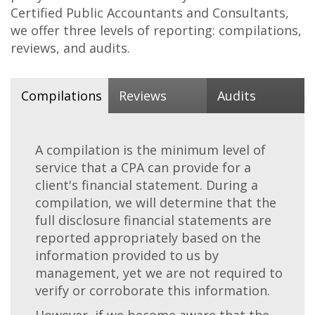
Certified Public Accountants and Consultants,
we offer three levels of reporting: compilations,
reviews, and audits.
Compilations
Reviews
Audits
A compilation is the minimum level of
service that a CPA can provide for a
client's financial statement. During a
compilation, we will determine that the
full disclosure financial statements are
reported appropriately based on the
information provided to us by
management, yet we are not required to
verify or corroborate this information.
However, if we become aware that the