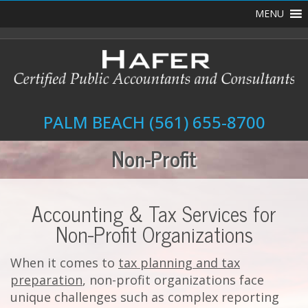
MENU
PALM BEACH
(561) 655-8700
Non-Profit
Accounting & Tax Services for
Non-Profit Organizations
When it comes to
tax planning and tax
preparation
, non-profit organizations face
unique challenges such as complex reporting