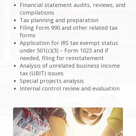
Financial statement audits, reviews, and
compilations
Tax planning and preparation
Filing Form 990 and other related tax
forms
Application for IRS tax exempt status
under 501(c)(3) – Form 1023 and if
needed, filing for reinstatement
Analysis of unrelated business income
tax (UBIT) issues
Special projects analysis
Internal control review and evaluation