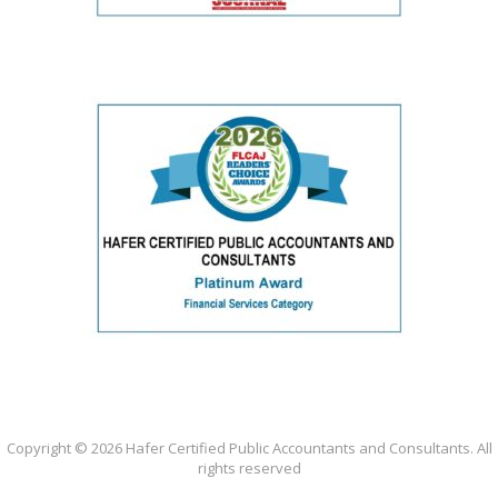
Copyright ©
2026 Hafer Certified Public Accountants and Consultants. All
rights reserved