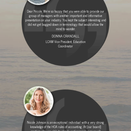
Dear Nicole, We're so happy that you were able to provide our
group of managers with another important and informative
presentation on your industry. You kept the subject interesting and
did not get bogged down in terminology that would allow the
mind to wander.
DONNA CRANDALL
LCAM Vice President, Education
Coordinator
Nicole Johnson is an exceptional individual with a very strong
knowledge of the HOA rules of accounting. At [our board]
meeting, she was able to clearly and precisely answer all