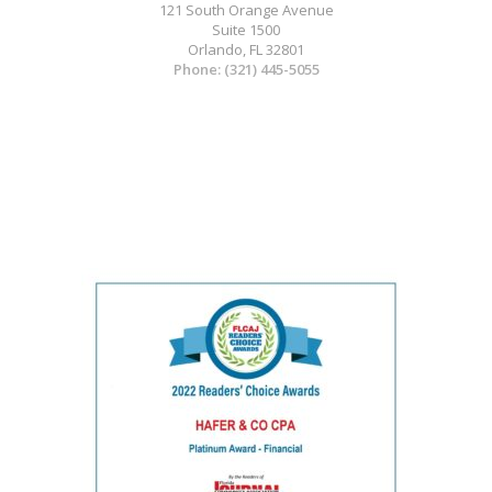
121 South Orange Avenue
Suite 1500
Orlando, FL 32801
Phone:
(321) 445-5055
Medical Website Design and Medical
Marketing by
HedyAndHopp.com