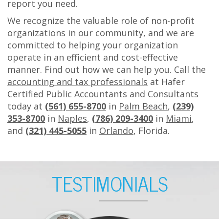
report you need.
We recognize the valuable role of non-profit
organizations in our community, and we are
committed to helping your organization
operate in an efficient and cost-effective
manner. Find out how we can help you. Call the
accounting and tax professionals
at Hafer
Certified Public Accountants and Consultants
today at
(561) 655-8700
in
Palm Beach
,
(239)
353-8700
in
Naples
,
(786) 209-3400
in
Miami
,
and
(321) 445-5055
in
Orlando
, Florida.
F
TESTIMONIALS
O
O