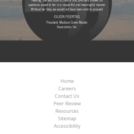
questions posed to her in a respectful and meaningful manner.
Without her help we would not have been able to proceed.
EILEEN FEIERTAG
President, Madison Green Master
Association, Inc.
Home
Careers
Contact Us
Peer Review
Resources
Sitemap
Accessibility