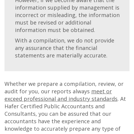
information supplied by management is
incorrect or misleading, the information
must be revised or additional
information must be obtained.
With a compilation, we do not provide
any assurance that the financial
statements are materially accurate.
Whether we prepare a compilation, review, or
audit for you, our reports always
meet or
exceed professional and industry standards
. At
Hafer Certified Public Accountants and
Consultants, you can be assured that our
accountants have the experience and
knowledge to accurately prepare any type of