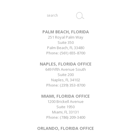
Search
this
website
PALM BEACH, FLORIDA
251 Royal Palm Way
Suite 350
Palm Beach, FL 33480
Phone:
(561) 655-8700
NAPLES, FLORIDA OFFICE
649 Fifth Avenue South
Suite 200
Naples, FL 34102
Phone:
(239) 353-8700
MIAMI, FLORIDA OFFICE
1200 Brickell Avenue
Suite 1950
Miami, FL 33131
Phone:
(786) 209-3400
ORLANDO, FLORIDA OFFICE